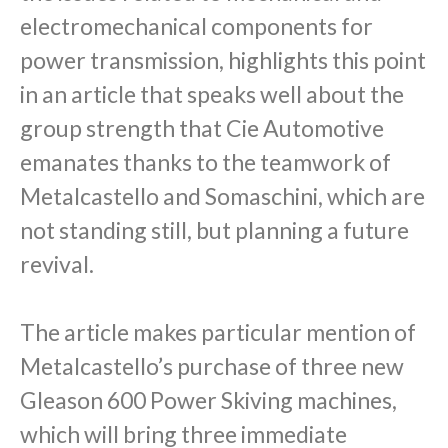
electromechanical components for
power transmission, highlights this point
in an article that speaks well about the
group strength that Cie Automotive
emanates thanks to the teamwork of
Metalcastello and Somaschini, which are
not standing still, but planning a future
revival.
The article makes particular mention of
Metalcastello’s purchase of three new
Gleason 600 Power Skiving machines,
which will bring three immediate