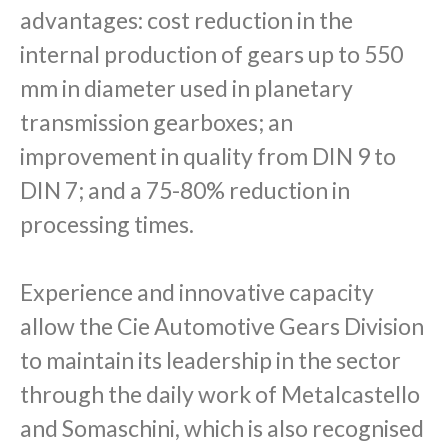
advantages: cost reduction in the
internal production of gears up to 550
mm in diameter used in planetary
transmission gearboxes; an
improvement in quality from DIN 9 to
DIN 7; and a 75-80% reduction in
processing times.
Experience and innovative capacity
allow the Cie Automotive Gears Division
to maintain its leadership in the sector
through the daily work of Metalcastello
and Somaschini, which is also recognised