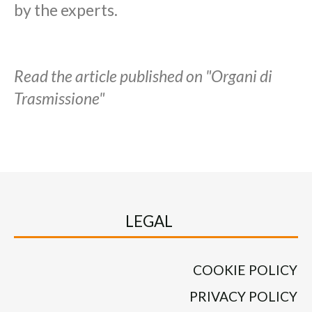
by the experts.
Read the article published on "Organi di
Trasmissione"
LEGAL
COOKIE POLICY
PRIVACY POLICY