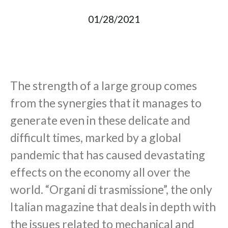
01/28/2021
The strength of a large group comes
from the synergies that it manages to
generate even in these delicate and
difficult times, marked by a global
pandemic that has caused devastating
effects on the economy all over the
world. “Organi di trasmissione”, the only
Italian magazine that deals in depth with
the issues related to mechanical and