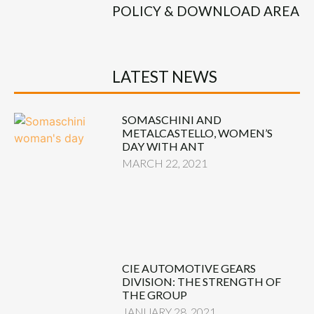
POLICY & DOWNLOAD AREA
LATEST NEWS
SOMASCHINI AND
METALCASTELLO, WOMEN’S
DAY WITH ANT
MARCH 22, 2021
CIE AUTOMOTIVE GEARS
DIVISION: THE STRENGTH OF
THE GROUP
JANUARY 28, 2021